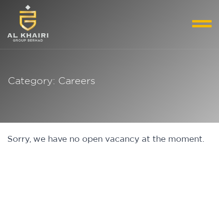
Category: Careers
Sorry, we have no open vacancy at the moment.