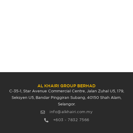
AL KHAIRI GROUP BERHAD
C-35-1, Star Avenue Commercial Centre, Jalan Zuhal U5, 179,
Seksyen U5, Bandar Pinggiran Subang, 40150 Shah Alam,
Selangor.
info@alkhairi.com.my
+603 - 7832 7566